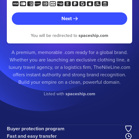
Next
You will be redirected to
spaceship.com
A premium, memorable .com ready for a global brand.
Whether you are launching an exclusive clothing line, a
luxury travel agency, or a logistics firm, TheNileLine.com
offers instant authority and strong brand recognition.
Build your empire on a clean, powerful domain.
Listed with
spaceship.com
Buyer protection program
Fast and easy transfer