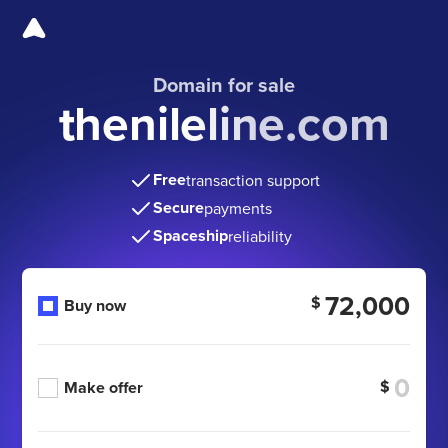
Domain for sale
thenileline.com
Free
transaction support
Secure
payments
Spaceship
reliability
72,000
$
Buy now
$
Make offer